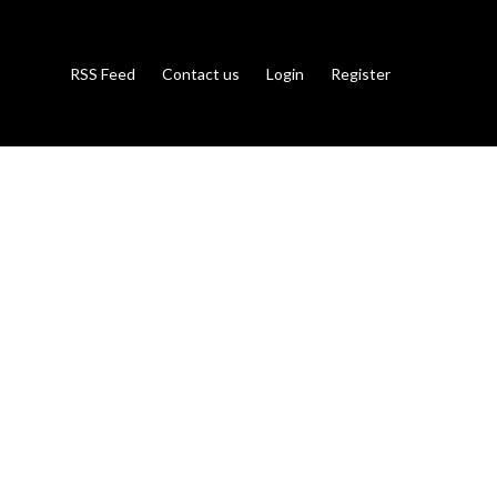
RSS Feed
Contact us
Login
Register