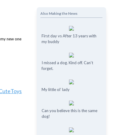
Also Making the News
First day vs After 13 years with
my buddy
I missed a dog. Kind off. Can't
forget.
My little ol’ lady
yCuteToys
Can you believe this is the same
dog!