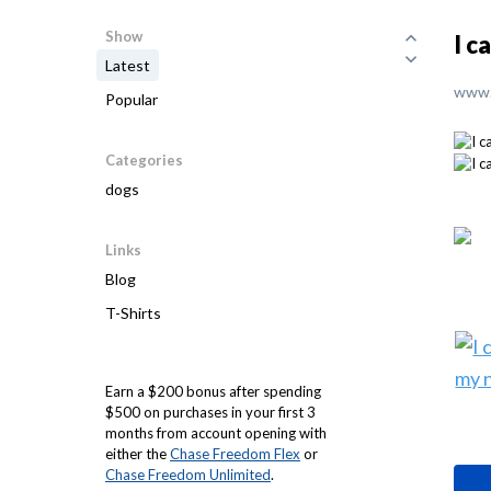
Show
I c
Latest
www.
Popular
Categories
dogs
Links
Blog
T-Shirts
Earn a $200 bonus after spending
$500 on purchases in your first 3
months from account opening with
either the
Chase Freedom Flex
or
Chase Freedom Unlimited
.