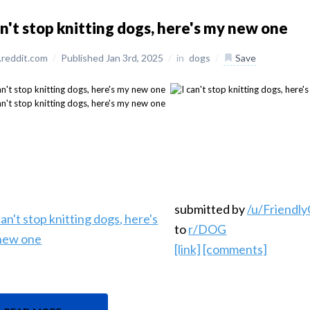
an't stop knitting dogs, here's my new one
reddit.com
/
Published Jan 3rd, 2025
/
in
dogs
/
Save
submitted by
/u/Friendl
to
r/DOG
[link]
[comments]