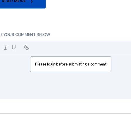
READ MORE
TE YOUR COMMENT BELOW
Please login before submitting a comment