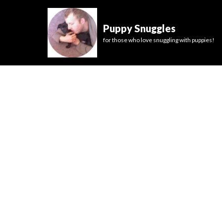
Puppy Snuggles
for those who love snuggling with puppies!