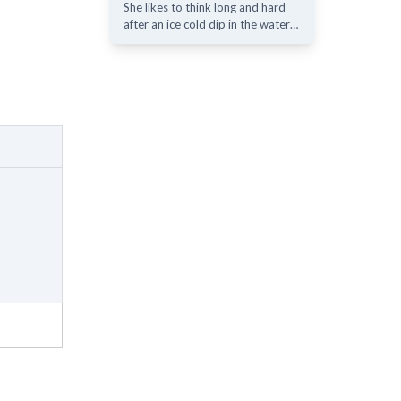
She likes to think long and hard
after an ice cold dip in the water…