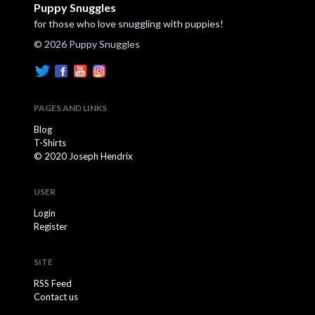
Puppy Snuggles
for those who love snuggling with puppies!
© 2026 Puppy Snuggles
PAGES AND LINKS
Blog
T-Shirts
© 2020 Joseph Hendrix
USER
Login
Register
SITE
RSS Feed
Contact us