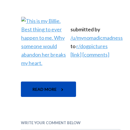
submitted by
/u/mynomadicmadness
to
r/dogpictures
[link]
[comments]
READ MORE
WRITE YOUR COMMENT BELOW