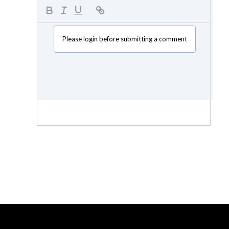
Please login before submitting a comment