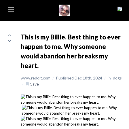
This is my Billie. Best thing to ever
happen to me. Why someone
would abandon her breaks my
heart.
www.reddit.com
/
Published Dec 18th, 2024
/
in
dogs
/
Save