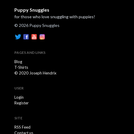
Puppy Snuggles
for those who love snuggling with puppies!
© 2026 Puppy Snuggles
PAGES AND LINKS
Blog
T-Shirts
© 2020 Joseph Hendrix
USER
Login
Register
SITE
RSS Feed
Contact us