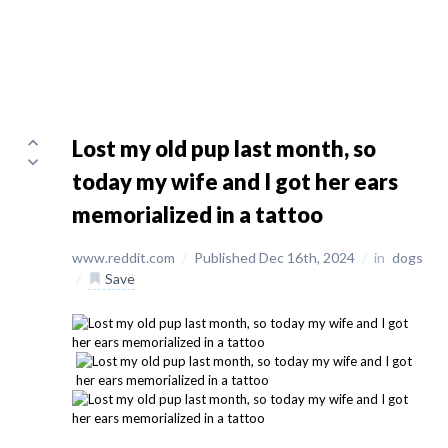
Lost my old pup last month, so
today my wife and I got her ears
memorialized in a tattoo
www.reddit.com
/
Published Dec 16th, 2024
/
in
dogs
/
Save