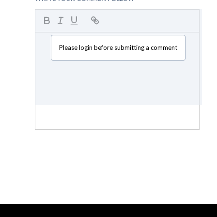
Please login before submitting a comment