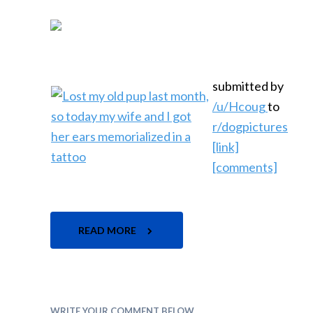
submitted by
/u/Hcoug
to
r/dogpictures
[link]
[comments]
READ MORE
WRITE YOUR COMMENT BELOW