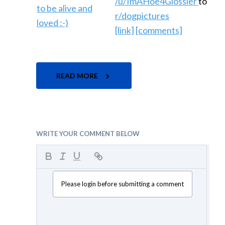
/u/ImAHoe4Glossier
to
r/dogpictures
[link]
[comments]
READ MORE
WRITE YOUR COMMENT BELOW
Please login before submitting a comment