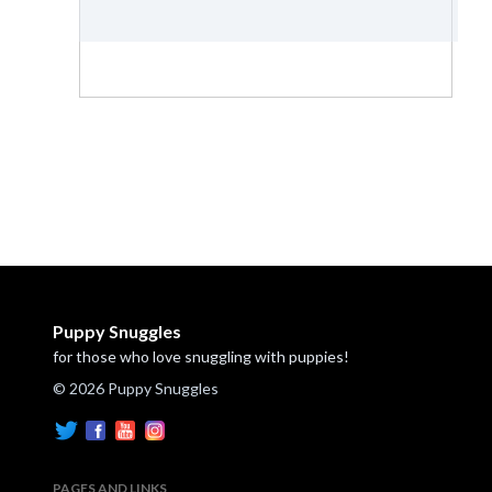
Puppy Snuggles
for those who love snuggling with puppies!
© 2026 Puppy Snuggles
PAGES AND LINKS