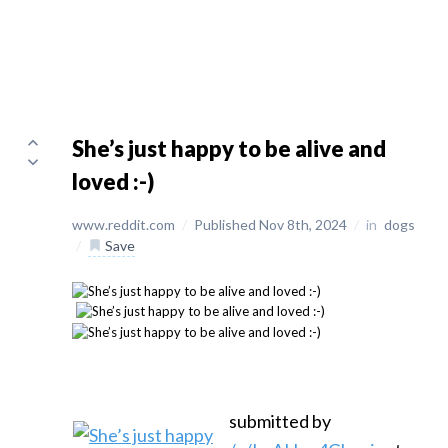
She’s just happy to be alive and
loved :-)
www.reddit.com
/
Published Nov 8th, 2024
/
in
dogs
/
Save
submitted by