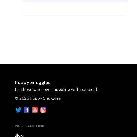
Puppy Snuggles
for those who love snuggling with puppies!
© 2026 Puppy Snuggles
PAGES AND LINKS
Blog