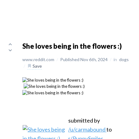
She loves being in the flowers :)
www.reddit.com
/
Published Nov 6th, 2024
/
in
dogs
/
Save
submitted by
/u/carmabound
to
r/PuppySmiles