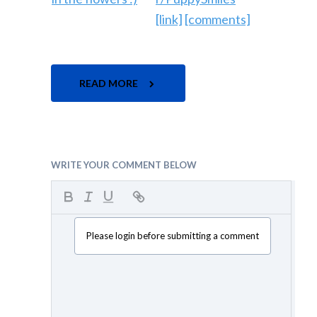
[link]
[comments]
READ MORE
WRITE YOUR COMMENT BELOW
Please login before submitting a comment