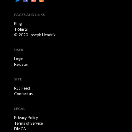
PAGES AND LINKS
Blog
T-Shirts
© 2020 Joseph Hendrix
USER
Login
Register
SITE
RSS Feed
Contact us
LEGAL
Privacy Policy
Terms of Service
DMCA