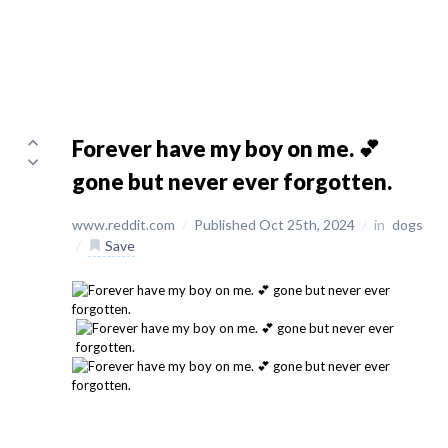
Forever have my boy on me. 💕
gone but never ever forgotten.
www.reddit.com
/
Published Oct 25th, 2024
/
in
dogs
/
Save