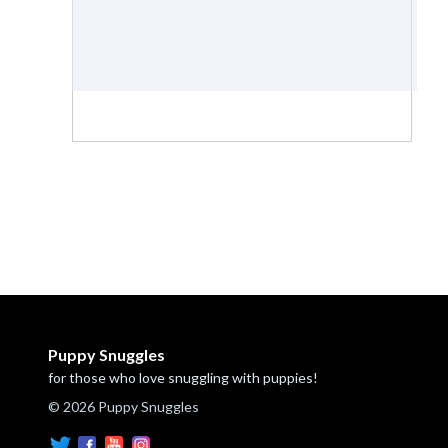
Puppy Snuggles
for those who love snuggling with puppies!
© 2026 Puppy Snuggles