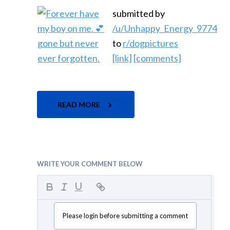
submitted by
/u/Unhappy_Energy_9774
to
r/dogpictures
[link]
[comments]
READ MORE
WRITE YOUR COMMENT BELOW
Please login before submitting a comment