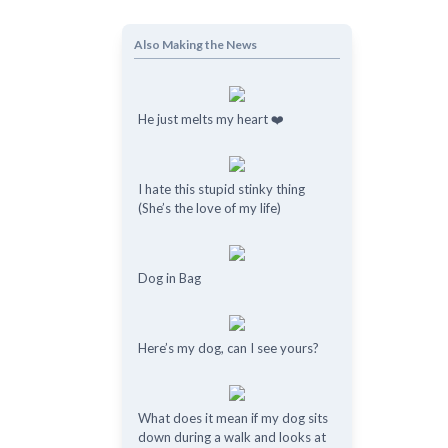
Also Making the News
He just melts my heart ❤️
I hate this stupid stinky thing
(She’s the love of my life)
Dog in Bag
Here’s my dog, can I see yours?
What does it mean if my dog ​​sits
down during a walk and looks at