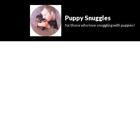
Puppy Snuggles
for those who love snuggling with puppies!