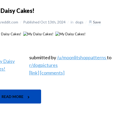
Daisy Cakes!
reddit.com
/
Published Oct 13th, 2024
/
in
dogs
/
Save
submitted by
/u/moonlitshoppatterns
to
r/dogpictures
[link]
[comments]
READ MORE