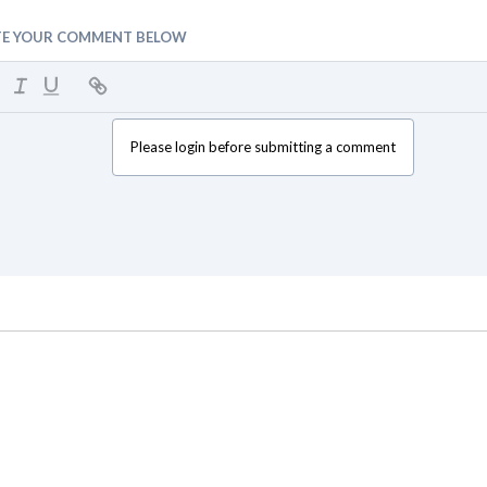
TE YOUR COMMENT BELOW
Please login before submitting a comment