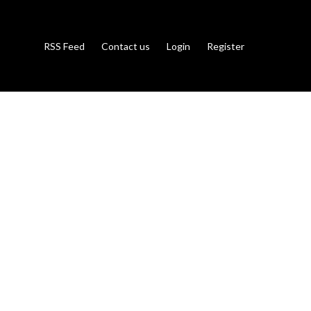
RSS Feed
Contact us
Login
Register