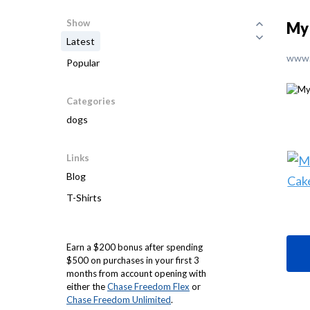
Show
My 
Latest
www.
Popular
Categories
dogs
Links
Blog
T-Shirts
Earn a $200 bonus after spending
$500 on purchases in your first 3
months from account opening with
either the
Chase Freedom Flex
or
Chase Freedom Unlimited
.