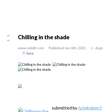
Chilling in the shade
www.reddit.com
/
Published Jun 6th, 2021
/
in
dogs
/
Save
submitted by
/u/mholzer5