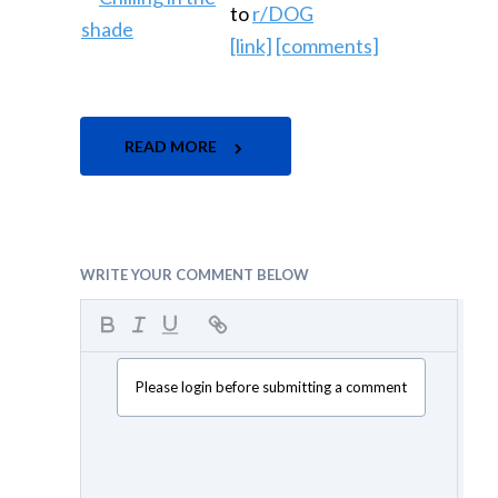
to
r/DOG
[link]
[comments]
READ MORE
WRITE YOUR COMMENT BELOW
Please login before submitting a comment