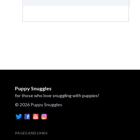
Puppy Snuggles
for those who love snuggling with puppies!
© 2026 Puppy Snuggles
PAGES AND LINKS