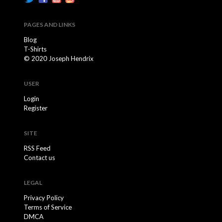
PAGES AND LINKS
Blog
T-Shirts
© 2020 Joseph Hendrix
USER
Login
Register
SITE
RSS Feed
Contact us
LEGAL
Privacy Policy
Terms of Service
DMCA