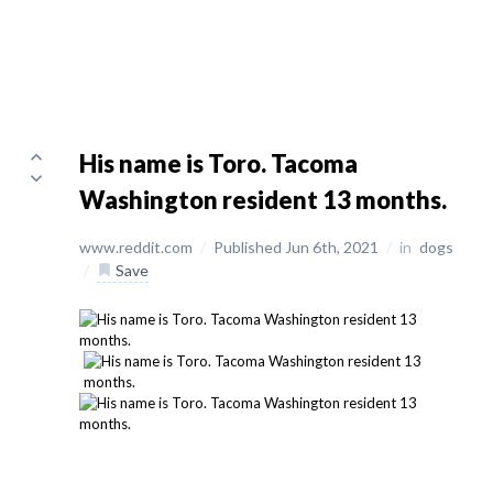
His name is Toro. Tacoma
Washington resident 13 months.
www.reddit.com
/
Published Jun 6th, 2021
/
in
dogs
/
Save