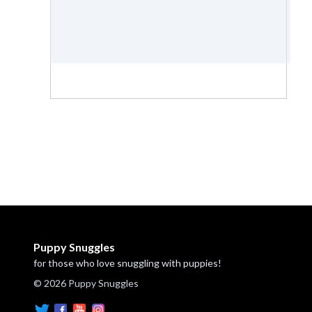
Puppy Snuggles
for those who love snuggling with puppies!
© 2026 Puppy Snuggles