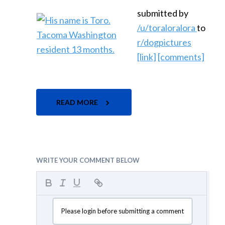
submitted by
/u/toraloralora
to
r/dogpictures
[link]
[comments]
READ MORE
WRITE YOUR COMMENT BELOW
Please login before submitting a comment