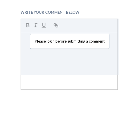
WRITE YOUR COMMENT BELOW
Please login before submitting a comment