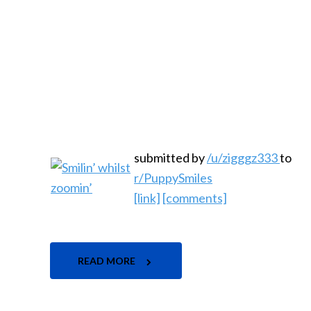
submitted by
/u/zigggz333
to
r/PuppySmiles
[link]
[comments]
READ MORE