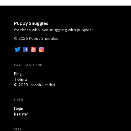
Puppy Snuggles
for those who love snuggling with puppies!
© 2026 Puppy Snuggles
PAGES AND LINKS
Blog
T-Shirts
© 2020 Joseph Hendrix
USER
Login
Register
SITE