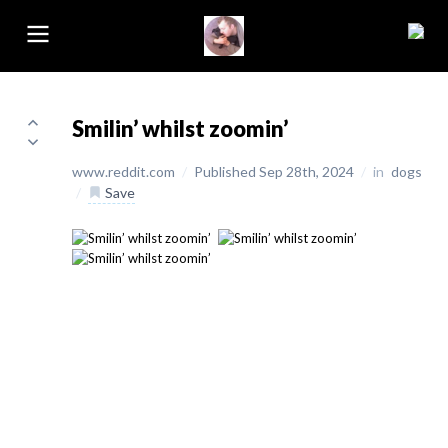
Smilin’ whilst zoomin’
www.reddit.com
/
Published Sep 28th, 2024
/
in
dogs
/
Save