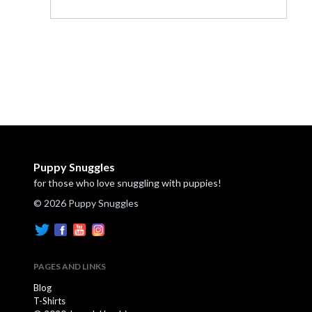
Puppy Snuggles
for those who love snuggling with puppies!
© 2026 Puppy Snuggles
PAGES AND LINKS
Blog
T-Shirts