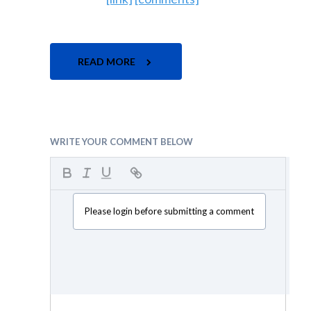
READ MORE
WRITE YOUR COMMENT BELOW
Please login before submitting a comment