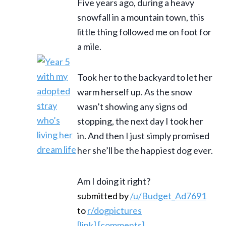
Five years ago, during a heavy
snowfall in a mountain town, this
little thing followed me on foot for
a mile.
Took her to the backyard to let her
warm herself up. As the snow
wasn’t showing any signs od
stopping, the next day I took her
in. And then I just simply promised
her she’ll be the happiest dog ever.
Am I doing it right?
submitted by
/u/Budget_Ad7691
to
r/dogpictures
[link]
[comments]