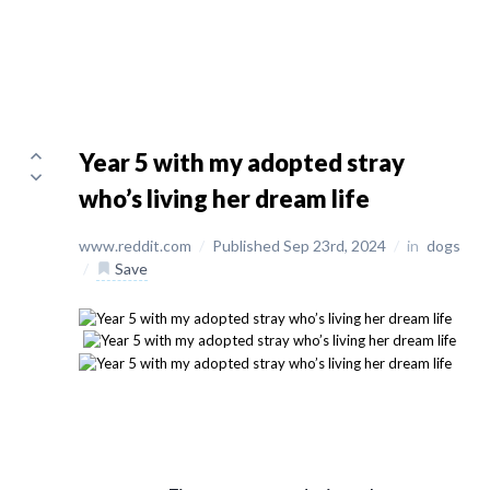
Year 5 with my adopted stray
who’s living her dream life
www.reddit.com
/
Published Sep 23rd, 2024
/
in
dogs
/
Save