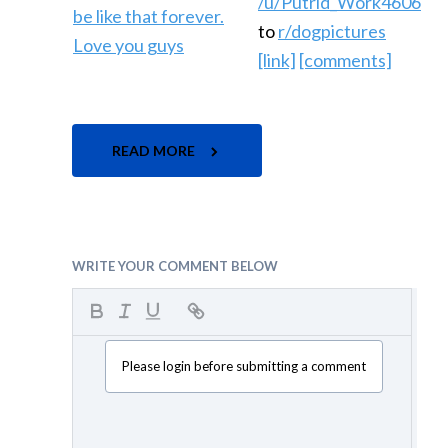
/u/Putrid_Work4606
to
r/dogpictures
[link]
[comments]
READ MORE
WRITE YOUR COMMENT BELOW
Please login before submitting a comment