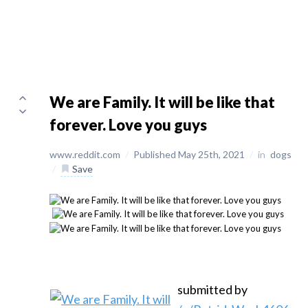
We are Family. It will be like that
forever. Love you guys
www.reddit.com
/
Published May 25th, 2021
/
in
dogs
/
Save
submitted by