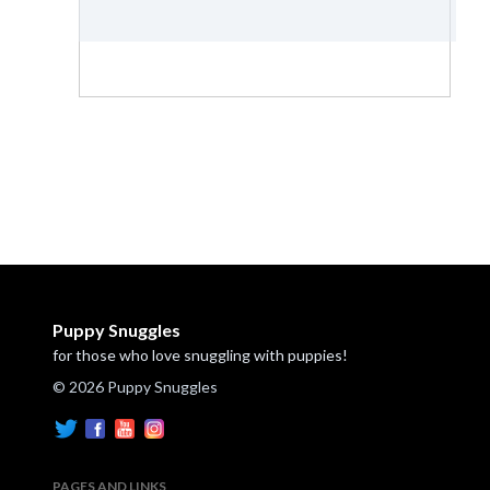
Puppy Snuggles
for those who love snuggling with puppies!
© 2026 Puppy Snuggles
PAGES AND LINKS