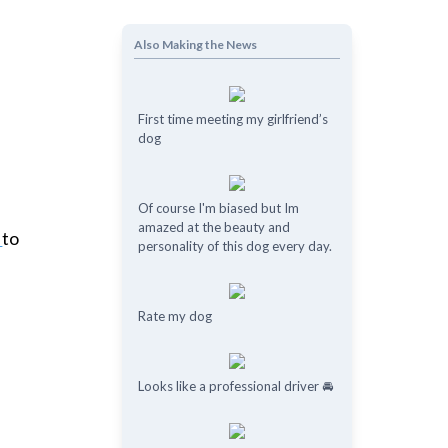
Also Making the News
First time meeting my girlfriend’s
dog
Of course I'm biased but Im
amazed at the beauty and
r
to
personality of this dog every day.
Rate my dog
Looks like a professional driver 🚘