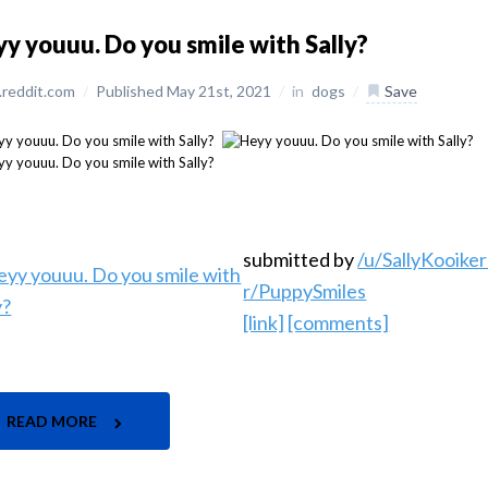
y youuu. Do you smile with Sally?
reddit.com
/
Published May 21st, 2021
/
in
dogs
/
Save
submitted by
/u/SallyKooike
r/PuppySmiles
[link]
[comments]
READ MORE