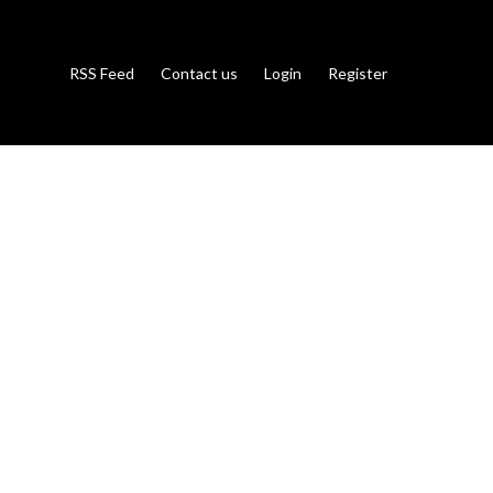
RSS Feed
Contact us
Login
Register