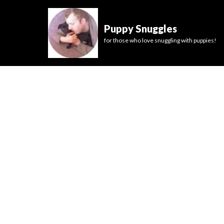
Puppy Snuggles
for those who love snuggling with puppies!