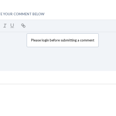
TE YOUR COMMENT BELOW
Please login before submitting a comment