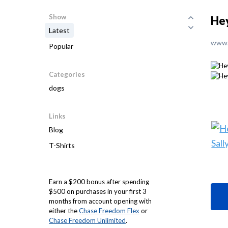
Show
Hey
Latest
www.
Popular
Categories
dogs
Links
Blog
T-Shirts
Earn a $200 bonus after spending
$500 on purchases in your first 3
months from account opening with
either the
Chase Freedom Flex
or
Chase Freedom Unlimited
.