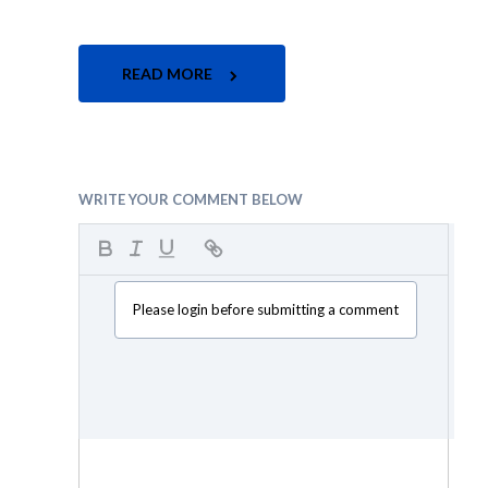
READ MORE
WRITE YOUR COMMENT BELOW
Please login before submitting a comment