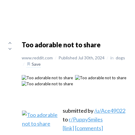
Too adorable not to share
www.reddit.com
/
Published Jul 30th, 2024
/
in
dogs
/
Save
submitted by
/u/Ace49022
to
r/PuppySmiles
[link]
[comments]