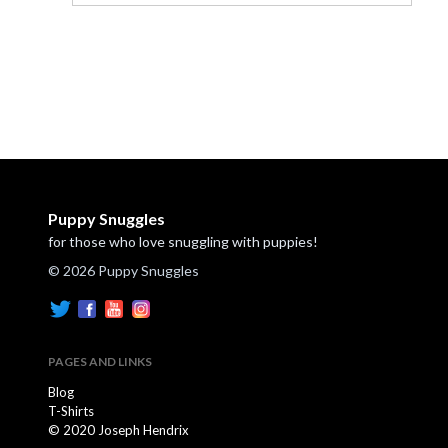
Puppy Snuggles
for those who love snuggling with puppies!
© 2026 Puppy Snuggles
PAGES AND LINKS
Blog
T-Shirts
© 2020 Joseph Hendrix