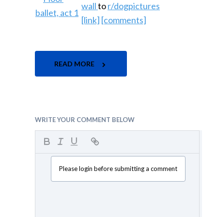
wall
to
r/dogpictures
[link]
[comments]
READ MORE
WRITE YOUR COMMENT BELOW
Please login before submitting a comment