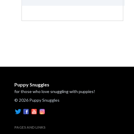
Puppy Snuggles
for those who love snuggling with puppies!
© 2026 Puppy Snuggles
PAGES AND LINKS