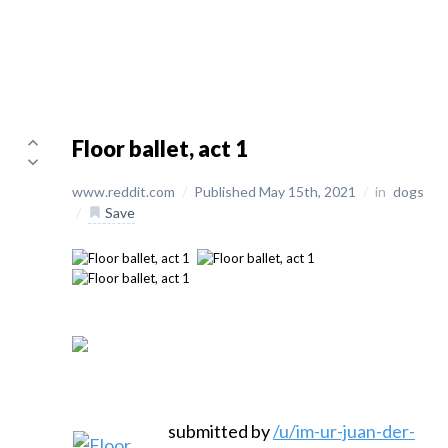
Floor ballet, act 1
www.reddit.com
/
Published May 15th, 2021
/
in
dogs
/
Save
submitted by
/u/im-ur-juan-der-