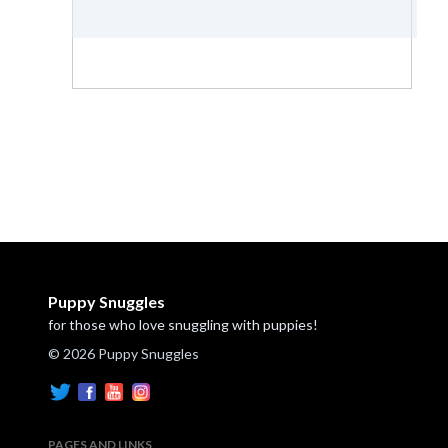
Puppy Snuggles
for those who love snuggling with puppies!
© 2026 Puppy Snuggles
PAGES AND LINKS