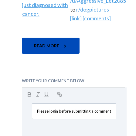
/u/Aggressive_Let2085
to
r/dogpictures
[link]
[comments]
READ MORE
WRITE YOUR COMMENT BELOW
Please login before submitting a comment