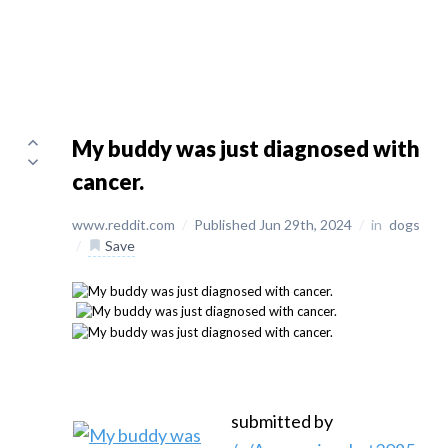
My buddy was just diagnosed with
cancer.
www.reddit.com
/
Published Jun 29th, 2024
/
in
dogs
/
Save
submitted by