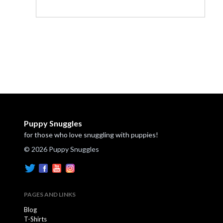
Puppy Snuggles
for those who love snuggling with puppies!
© 2026 Puppy Snuggles
PAGES AND LINKS
Blog
T-Shirts