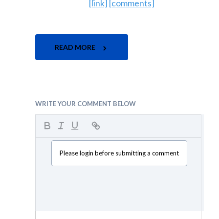
[link]
[comments]
READ MORE
WRITE YOUR COMMENT BELOW
Please login before submitting a comment