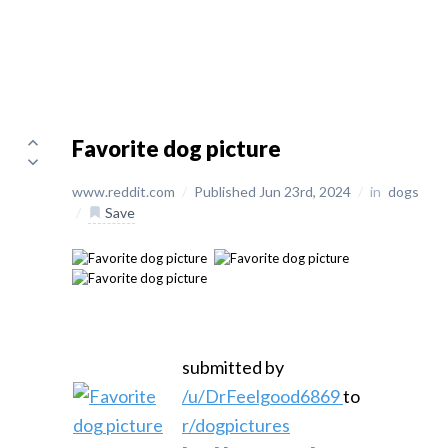
Favorite dog picture
www.reddit.com
/
Published Jun 23rd, 2024
/
in
dogs
/
Save
submitted by
/u/DrFeelgood6869
to
r/dogpictures