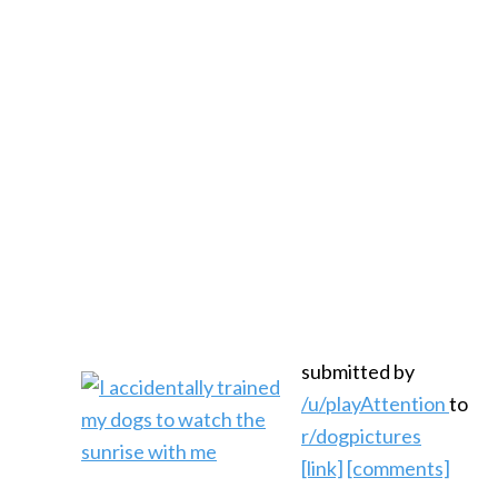
submitted by
/u/playAttention
to
r/dogpictures
[link]
[comments]