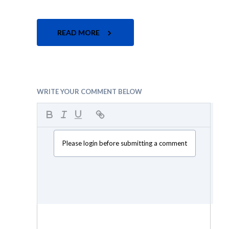
READ MORE
WRITE YOUR COMMENT BELOW
Please login before submitting a comment