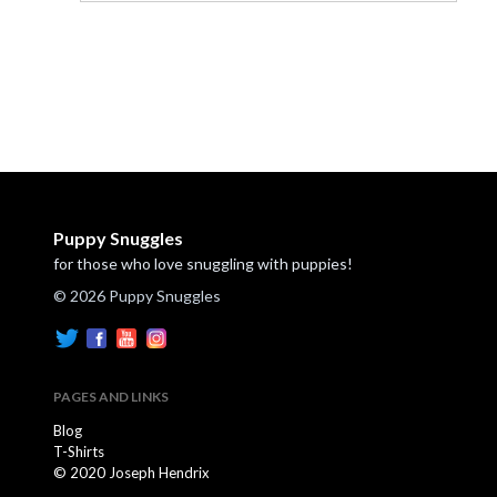
Puppy Snuggles
for those who love snuggling with puppies!
© 2026 Puppy Snuggles
PAGES AND LINKS
Blog
T-Shirts
© 2020 Joseph Hendrix