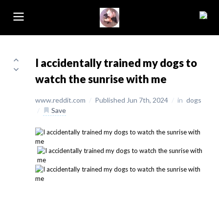
I accidentally trained my dogs to
watch the sunrise with me
www.reddit.com
/
Published Jun 7th, 2024
/
in
dogs
/
Save