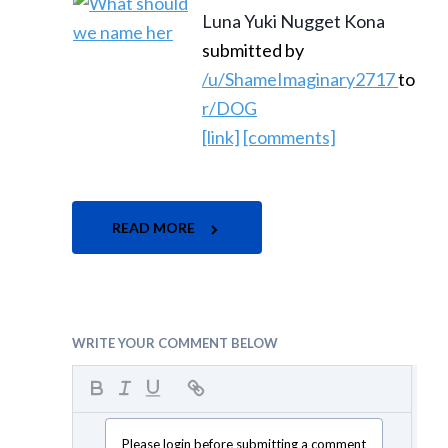
Luna Yuki Nugget Kona
submitted by
/u/ShameImaginary2717
to
r/DOG
[link]
[comments]
READ MORE
WRITE YOUR COMMENT BELOW
Please login before submitting a comment