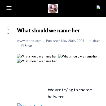
What should we name her
www.reddit.com
/
Published May 28th, 2024
/
in
dogs
/
Save
We are trying to choose
between