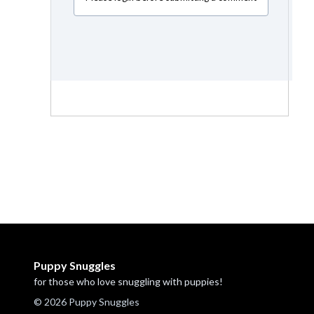
Puppy Snuggles
for those who love snuggling with puppies!
© 2026 Puppy Snuggles