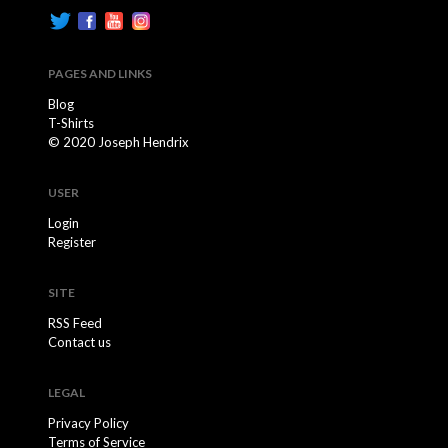
PAGES AND LINKS
Blog
T-Shirts
© 2020 Joseph Hendrix
USER
Login
Register
SITE
RSS Feed
Contact us
LEGAL
Privacy Policy
Terms of Service