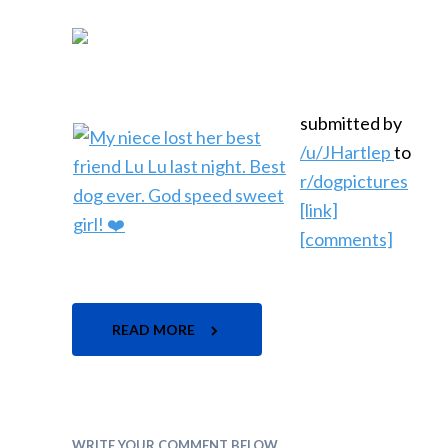
submitted by
/u/JHartlep
to
r/dogpictures
[link]
[comments]
READ MORE
WRITE YOUR COMMENT BELOW