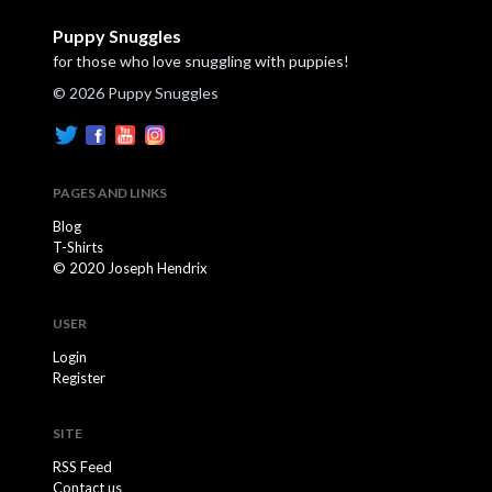
Puppy Snuggles
for those who love snuggling with puppies!
© 2026 Puppy Snuggles
PAGES AND LINKS
Blog
T-Shirts
© 2020 Joseph Hendrix
USER
Login
Register
SITE
RSS Feed
Contact us