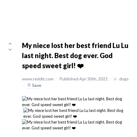
My niece lost her best friend Lu Lu
last night. Best dog ever. God
speed sweet girl! ❤️
www.reddit.com
/
Published Apr 30th, 2021
/
in
dogs
/
Save