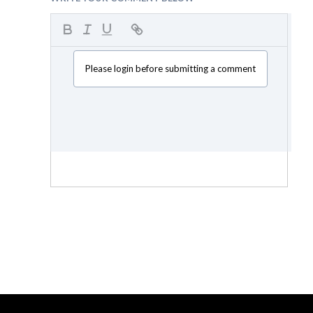
Please login before submitting a comment