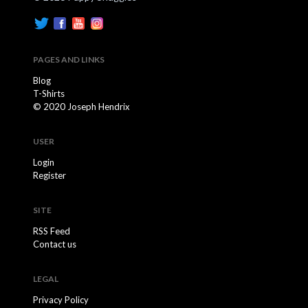
PAGES AND LINKS
Blog
T-Shirts
© 2020 Joseph Hendrix
USER
Login
Register
SITE
RSS Feed
Contact us
LEGAL
Privacy Policy