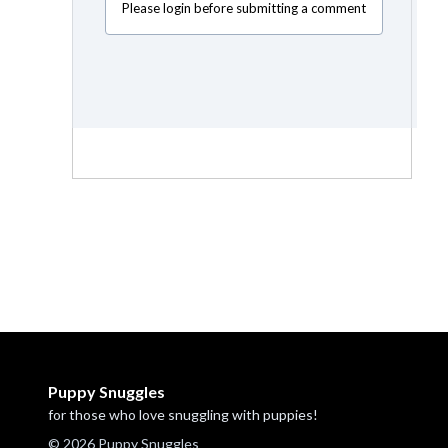
Please login before submitting a comment
Puppy Snuggles
for those who love snuggling with puppies!
© 2026 Puppy Snuggles