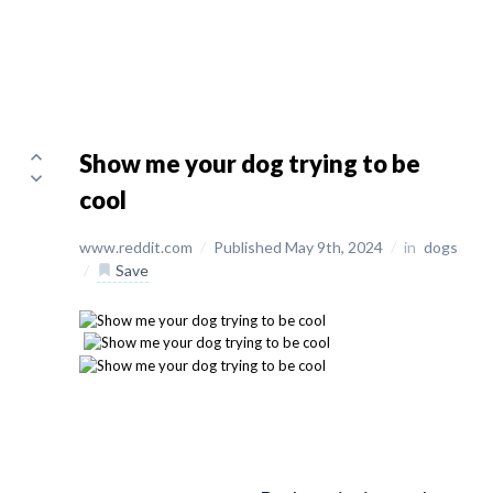
Show me your dog trying to be
cool
www.reddit.com
/
Published May 9th, 2024
/
in
dogs
/
Save