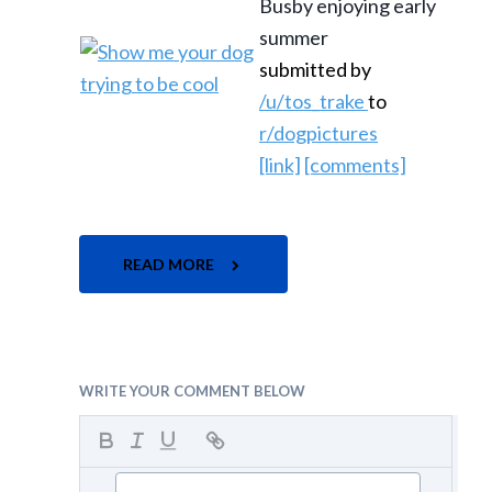
Busby enjoying early
summer
submitted by
/u/tos_trake
to
r/dogpictures
[link]
[comments]
READ MORE
WRITE YOUR COMMENT BELOW