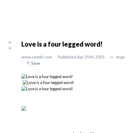
Love is a four legged word!
www.reddit.com
/
Published Apr 25th, 2021
/
in
dogs
/
Save