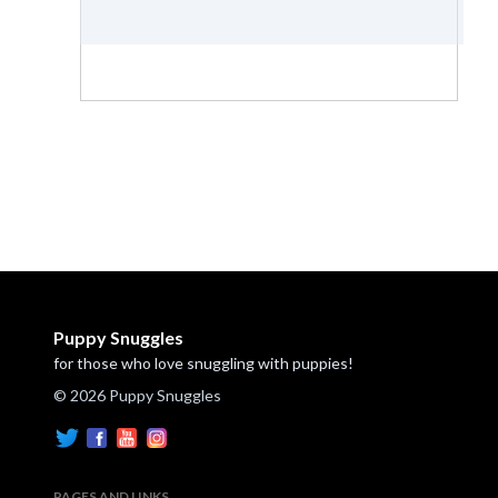
Puppy Snuggles
for those who love snuggling with puppies!
© 2026 Puppy Snuggles
PAGES AND LINKS