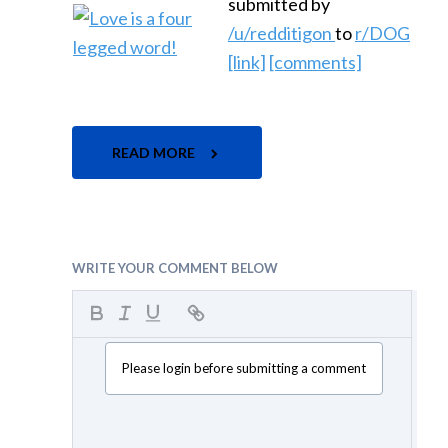
submitted by
/u/redditigon
to
r/DOG
[link]
[comments]
READ MORE
WRITE YOUR COMMENT BELOW
Please login before submitting a comment