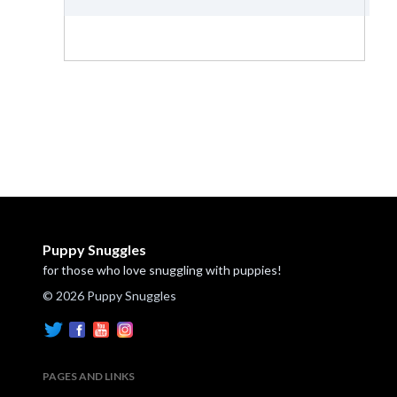
Puppy Snuggles
for those who love snuggling with puppies!
© 2026 Puppy Snuggles
PAGES AND LINKS