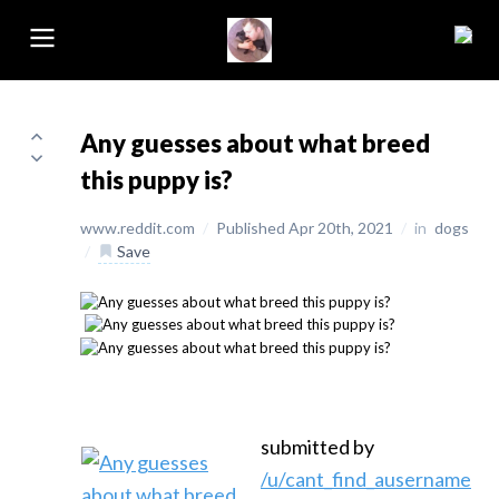
Any guesses about what breed
this puppy is?
www.reddit.com
/
Published Apr 20th, 2021
/
in
dogs
/
Save
submitted by
/u/cant_find_ausername