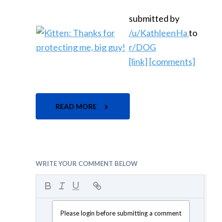
submitted by
/u/KathleenHa
to
r/DOG
[link]
[comments]
READ MORE
WRITE YOUR COMMENT BELOW
Please login before submitting a comment