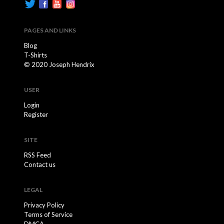
PAGES AND LINKS
Blog
T-Shirts
© 2020 Joseph Hendrix
USER
Login
Register
SITE
RSS Feed
Contact us
LEGAL
Privacy Policy
Terms of Service
DMCA