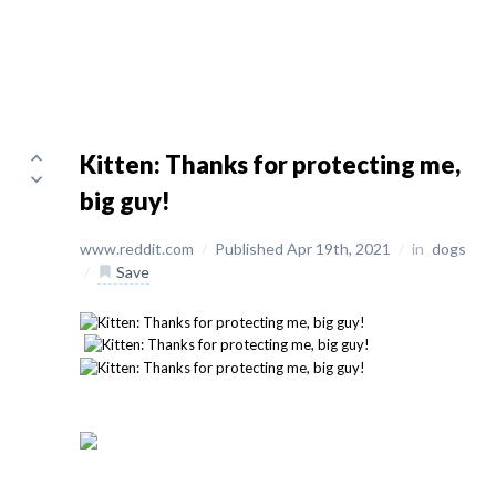
Kitten: Thanks for protecting me,
big guy!
www.reddit.com
/
Published Apr 19th, 2021
/
in
dogs
/
Save