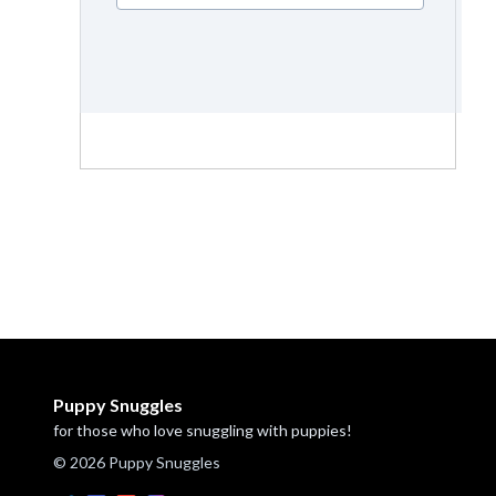
Puppy Snuggles
for those who love snuggling with puppies!
© 2026 Puppy Snuggles