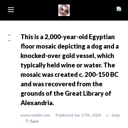
This is a 2,000-year-old Egyptian
floor mosaic depicting a dog and a
knocked-over gold vessel, which
typically held wine or water. The
mosaic was created c. 200-150 BC
and was recovered from the
grounds of the Great Library of
Alexandria.
www.reddit.com
/
Published Apr 17th, 2024
/
in
dogs
/
Save