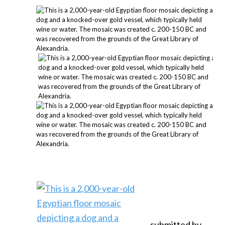
submitted by