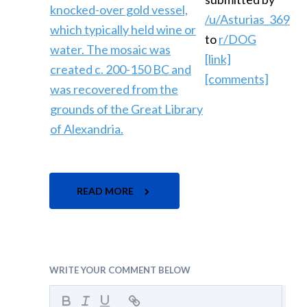
/u/Asturias_369
to
r/DOG
[link]
[comments]
READ MORE
WRITE YOUR COMMENT BELOW