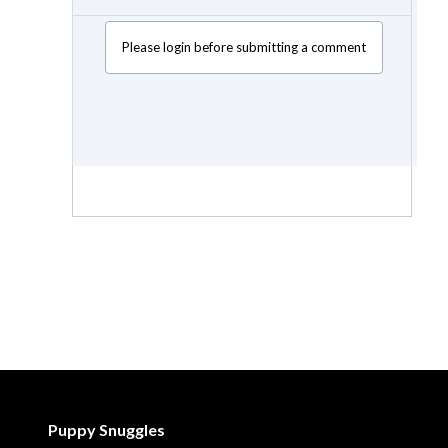
Please login before submitting a comment
Puppy Snuggles