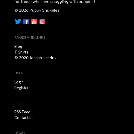
for those who love snuggling with puppies!
© 2026 Puppy Snuggles
PAGES AND LINKS
Blog
T-Shirts
© 2020 Joseph Hendrix
USER
Login
Register
SITE
RSS Feed
Contact us
LEGAL