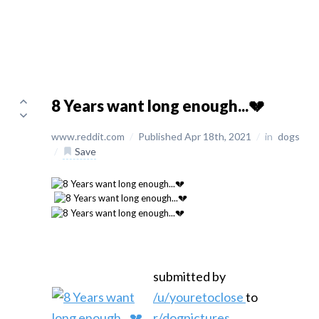
8 Years want long enough...💔
www.reddit.com
/
Published Apr 18th, 2021
/
in
dogs
/
Save
submitted by
/u/youretoclose
to
r/dogpictures