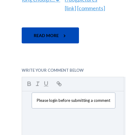
[link]
[comments]
READ MORE
WRITE YOUR COMMENT BELOW
Please login before submitting a comment