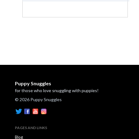
Puppy Snuggles
for those who love snuggling with puppies!
© 2026 Puppy Snuggles
PAGES AND LINKS
Blog