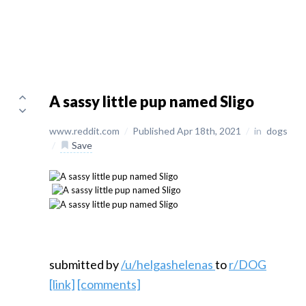
A sassy little pup named Sligo
www.reddit.com
/
Published Apr 18th, 2021
/
in
dogs
/
Save
submitted by
/u/helgashelenas
to
r/DOG
[link]
[comments]