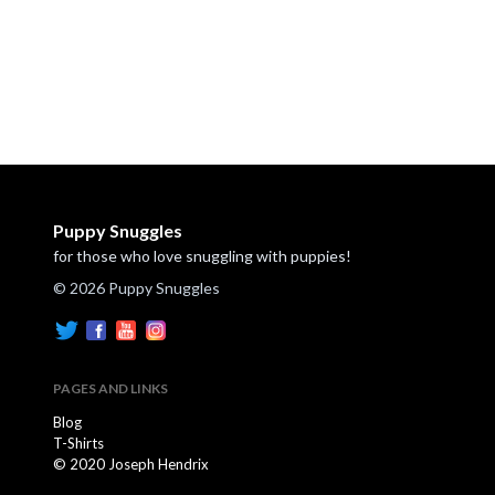
Puppy Snuggles
for those who love snuggling with puppies!
© 2026 Puppy Snuggles
PAGES AND LINKS
Blog
T-Shirts
© 2020 Joseph Hendrix