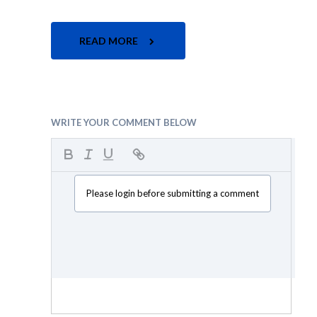
READ MORE
WRITE YOUR COMMENT BELOW
Please login before submitting a comment