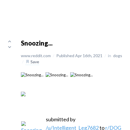
Snoozing...
www.reddit.com
/
Published Apr 16th, 2021
/
in
dogs
/
Save
submitted by
/u/Intelligent_Leg7682
to
r/DOG