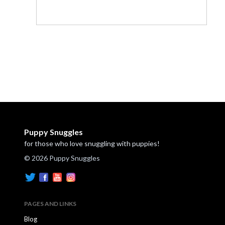
Puppy Snuggles
for those who love snuggling with puppies!
© 2026 Puppy Snuggles
PAGES AND LINKS
Blog