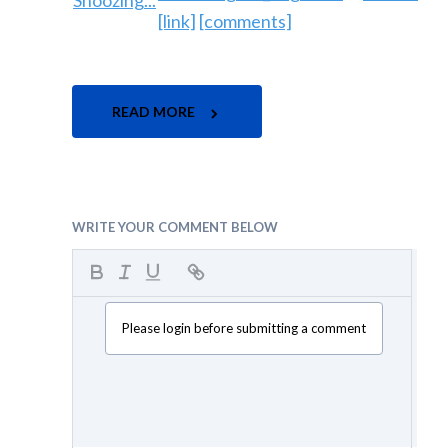
[link]
[comments]
READ MORE
WRITE YOUR COMMENT BELOW
Please login before submitting a comment