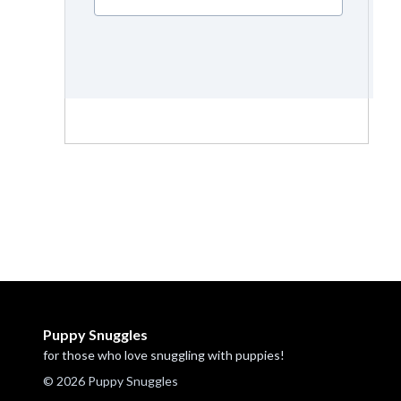
Puppy Snuggles
for those who love snuggling with puppies!
© 2026 Puppy Snuggles