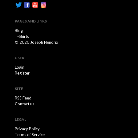
PAGES AND LINKS
Blog
T-Shirts
© 2020 Joseph Hendrix
USER
Login
Register
SITE
RSS Feed
Contact us
LEGAL
Privacy Policy
Terms of Service