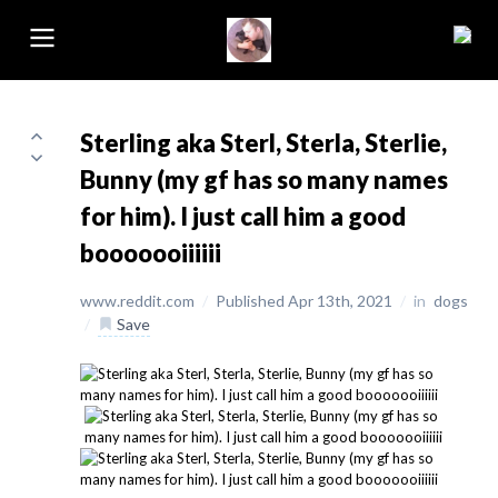
Sterling aka Sterl, Sterla, Sterlie,
Bunny (my gf has so many names
for him). I just call him a good
booooooiiiiii
www.reddit.com
/
Published Apr 13th, 2021
/
in
dogs
/
Save