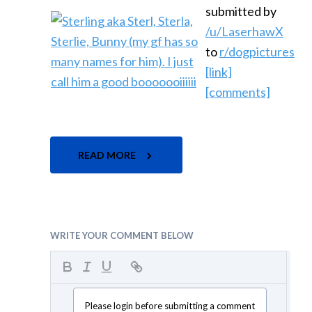
submitted by
/u/LaserhawX
to
r/dogpictures
[link]
[comments]
READ MORE
WRITE YOUR COMMENT BELOW
Please login before submitting a comment