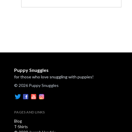
Puppy Snuggles
for those who love snuggling with puppies!
© 2026 Puppy Snuggles
PAGES AND LINKS
Blog
T-Shirts