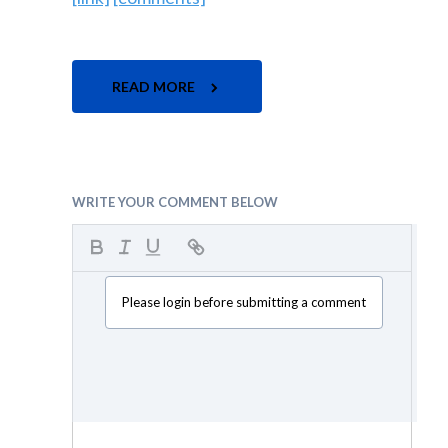
READ MORE
WRITE YOUR COMMENT BELOW
Please login before submitting a comment