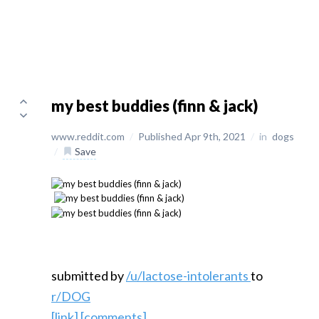
my best buddies (finn & jack)
www.reddit.com
/
Published Apr 9th, 2021
/
in
dogs
/
Save
submitted by
/u/lactose-intolerants
to
r/DOG
[link]
[comments]