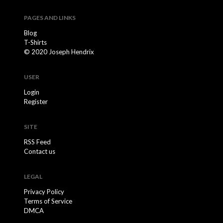
PAGES AND LINKS
Blog
T-Shirts
© 2020 Joseph Hendrix
USER
Login
Register
SITE
RSS Feed
Contact us
LEGAL
Privacy Policy
Terms of Service
DMCA