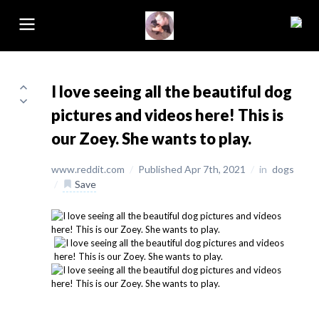
I love seeing all the beautiful dog
pictures and videos here! This is
our Zoey. She wants to play.
www.reddit.com
/
Published Apr 7th, 2021
/
in
dogs
/
Save