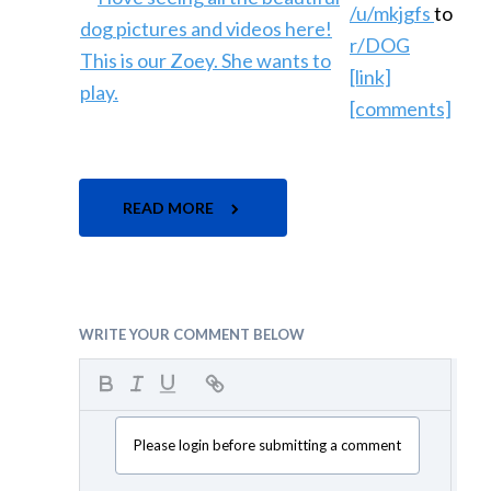
/u/mkjgfs
to
r/DOG
[link]
[comments]
READ MORE
WRITE YOUR COMMENT BELOW
Please login before submitting a comment