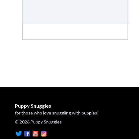
Puppy Snuggles
for those who love snuggling with puppies!
© 2026 Puppy Snuggles