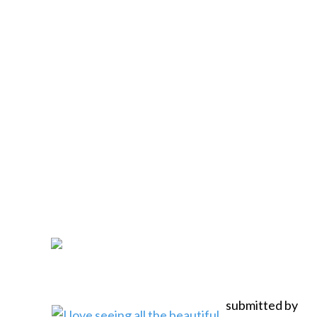
submitted by