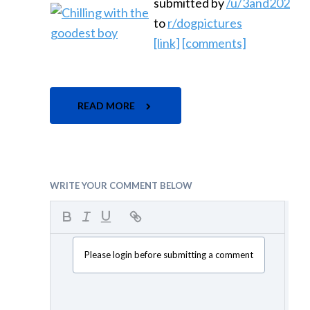
submitted by
/u/3and202
to
r/dogpictures
[link]
[comments]
READ MORE
WRITE YOUR COMMENT BELOW
Please login before submitting a comment