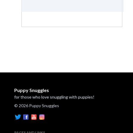
Puppy Snuggles
for those who love snuggling with puppies!
© 2026 Puppy Snuggles
PAGES AND LINKS