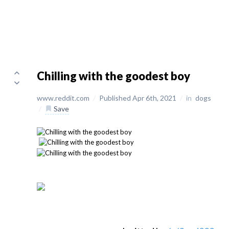
Chilling with the goodest boy
www.reddit.com
/
Published Apr 6th, 2021
/
in
dogs
/
Save