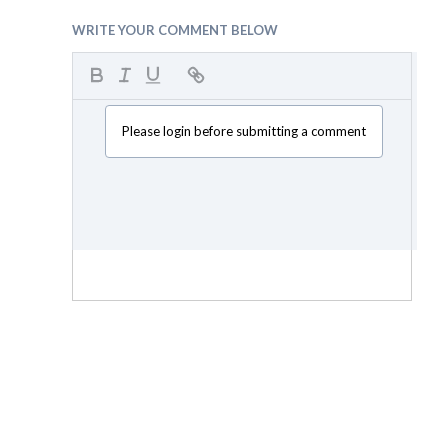
WRITE YOUR COMMENT BELOW
Please login before submitting a comment