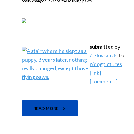
submitted by
/u/lovranski
to
r/dogpictures
[link]
[comments]
READ MORE