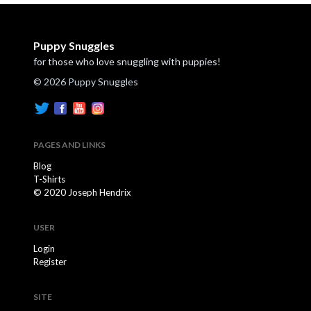
Puppy Snuggles
for those who love snuggling with puppies!
© 2026 Puppy Snuggles
PAGES AND LINKS
Blog
T-Shirts
© 2020 Joseph Hendrix
USER
Login
Register
SITE