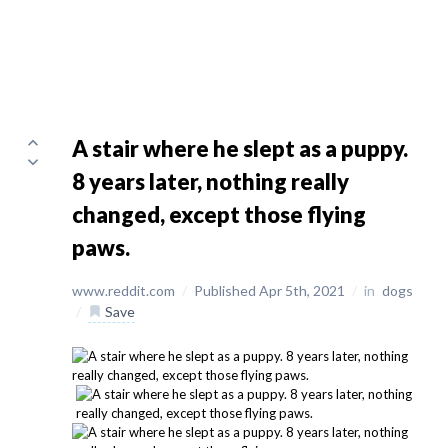
A stair where he slept as a puppy.
8 years later, nothing really
changed, except those flying
paws.
www.reddit.com
/
Published Apr 5th, 2021
/
in
dogs
/
Save