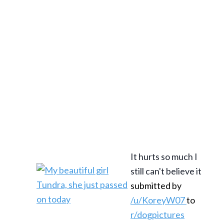
It hurts so much I
still can't believe it
submitted by
/u/KoreyW07
to
r/dogpictures