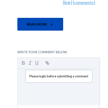
[link]
[comments]
READ MORE
WRITE YOUR COMMENT BELOW
Please login before submitting a comment