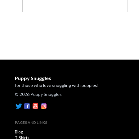
Puppy Snuggles
for those who love snuggling with puppies!
© 2026 Puppy Snuggles
PAGES AND LINKS
Blog
T-Shirts