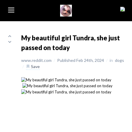
My beautiful girl Tundra, she just
passed on today
www.reddit.com
/
Published Feb 24th, 2024
/
in
dogs
/
Save