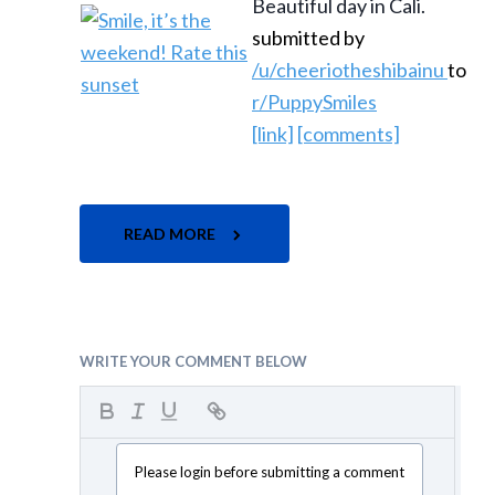
Beautiful day in Cali.
submitted by
/u/cheeriotheshibainu
to
r/PuppySmiles
[link]
[comments]
READ MORE
WRITE YOUR COMMENT BELOW
Please login before submitting a comment