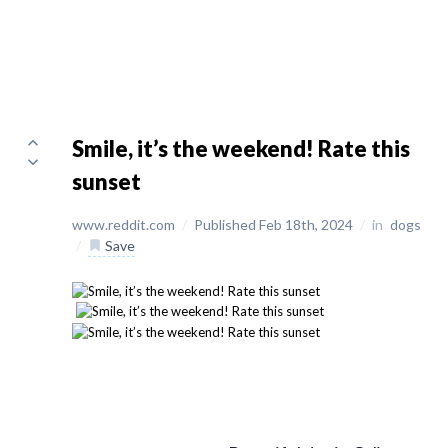
Smile, it’s the weekend! Rate this
sunset
www.reddit.com
/
Published Feb 18th, 2024
/
in
dogs
/
Save