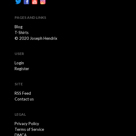
PAGES AND LINKS
Blog
T-Shirts
© 2020 Joseph Hendrix
USER
Login
Register
SITE
RSS Feed
Contact us
LEGAL
Privacy Policy
Terms of Service
DMCA