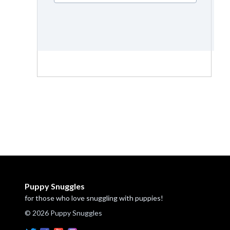
Puppy Snuggles
for those who love snuggling with puppies!
© 2026 Puppy Snuggles