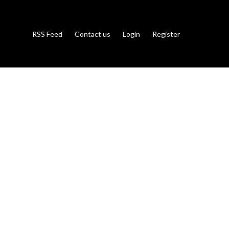
RSS Feed
Contact us
Login
Register