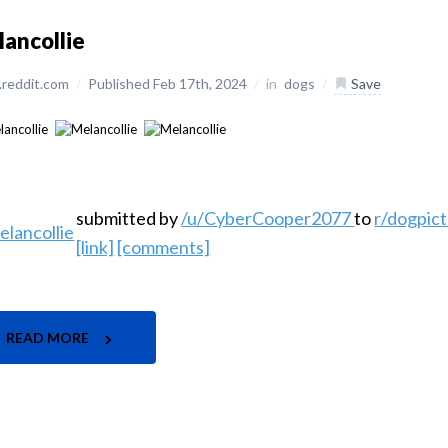
ancollie
reddit.com
/
Published Feb 17th, 2024
/
in
dogs
/
Save
submitted by
/u/CyberCooper2077
to
r/dogpic
[link]
[comments]
READ MORE