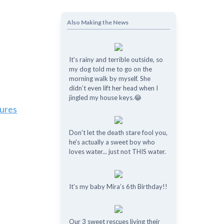
Also Making the News
It’s rainy and terrible outside, so
my dog told me to go on the
morning walk by myself. She
didn’t even lift her head when I
jingled my house keys.😂
tures
Don't let the death stare fool you,
he's actually a sweet boy who
loves water... just not THIS water.
It’s my baby Mira’s 6th Birthday!!
Our 3 sweet rescues living their