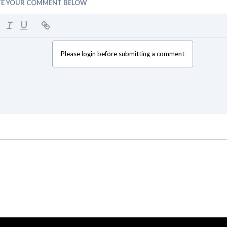
TE YOUR COMMENT BELOW
Please login before submitting a comment