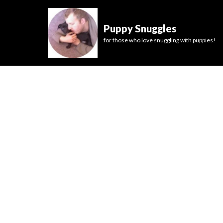
Puppy Snuggles
for those who love snuggling with puppies!