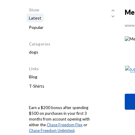
Show
Mel
Latest
www.
Popular
Categories
dogs
Links
Blog
T-Shirts
Earn a $200 bonus after spending
$500 on purchases in your first 3
months from account opening with
either the
Chase Freedom Flex
or
Chase Freedom Unlimited
.