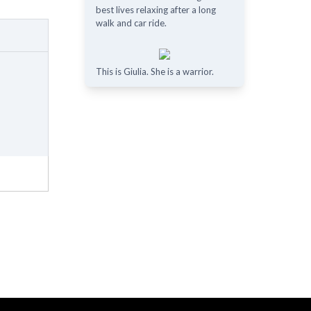
best lives relaxing after a long
walk and car ride.
This is Giulia. She is a warrior.