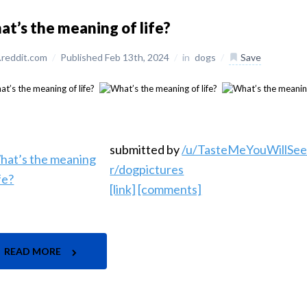
t’s the meaning of life?
reddit.com
/
Published Feb 13th, 2024
/
in
dogs
/
Save
submitted by
/u/TasteMeYouWillSe
r/dogpictures
[link]
[comments]
READ MORE