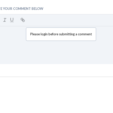
TE YOUR COMMENT BELOW
Please login before submitting a comment