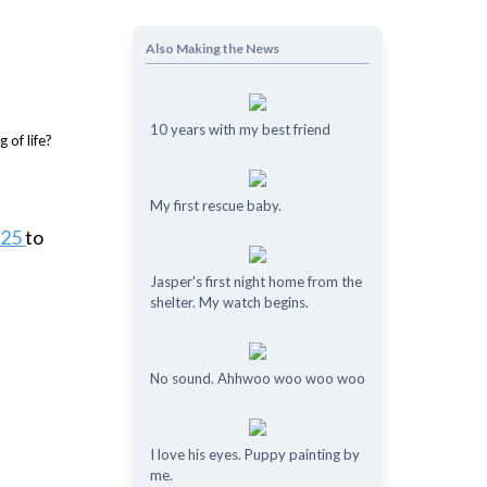
Also Making the News
10 years with my best friend
My first rescue baby.
e25
to
Jasper's first night home from the
shelter. My watch begins.
No sound. Ahhwoo woo woo woo
I love his eyes. Puppy painting by
me.