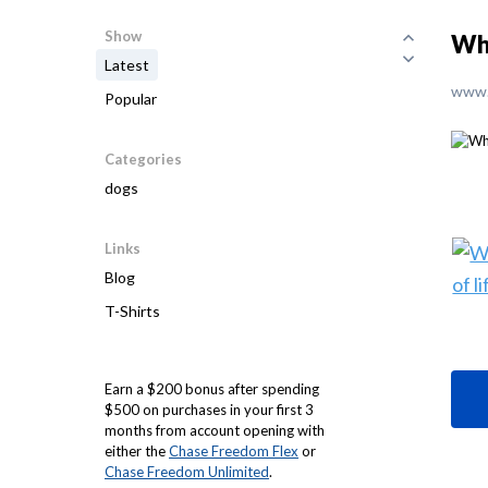
Show
Wha
Latest
www.
Popular
Categories
dogs
Links
Blog
T-Shirts
Earn a $200 bonus after spending
$500 on purchases in your first 3
months from account opening with
either the
Chase Freedom Flex
or
Chase Freedom Unlimited
.