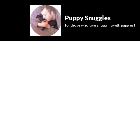
Puppy Snuggles
for those who love snuggling with puppies!