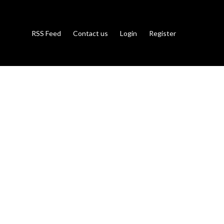
RSS Feed
Contact us
Login
Register