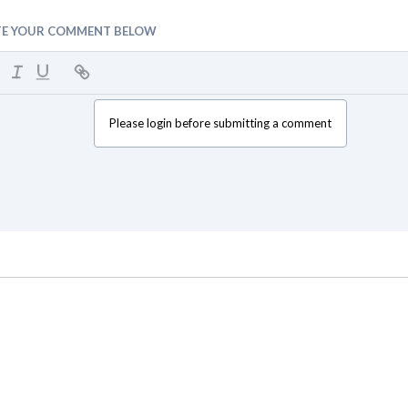
TE YOUR COMMENT BELOW
Please login before submitting a comment