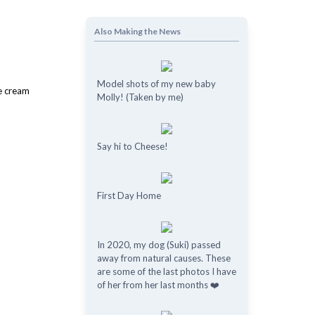
Also Making the News
Model shots of my new baby
Molly! (Taken by me)
Say hi to Cheese!
First Day Home
In 2020, my dog (Suki) passed
away from natural causes. These
are some of the last photos I have
of her from her last months ❤️