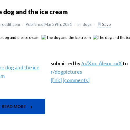
 dog and the ice cream
reddit.com
/
Published Mar 29th, 2021
/
in
dogs
/
Save
submitted by
/u/Xxx_Alexx_xxX
to
r/dogpictures
[link]
[comments]
READ MORE