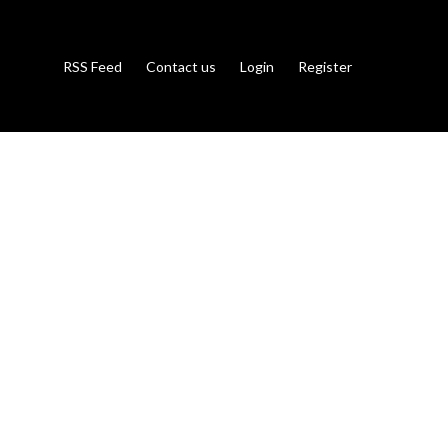
RSS Feed
Contact us
Login
Register