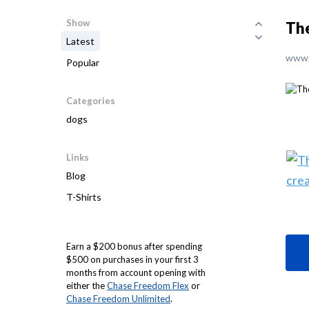
Show
The
Latest
www.
Popular
Categories
dogs
Links
Blog
T-Shirts
Earn a $200 bonus after spending
$500 on purchases in your first 3
months from account opening with
either the
Chase Freedom Flex
or
Chase Freedom Unlimited
.