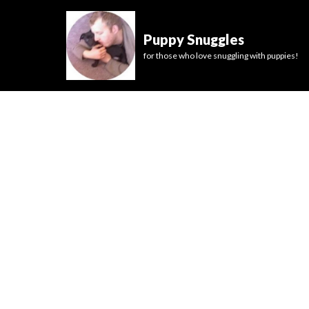
Puppy Snuggles
for those who love snuggling with puppies!