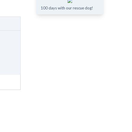
100 days with our rescue dog!