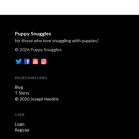
Puppy Snuggles
for those who love snuggling with puppies!
© 2026 Puppy Snuggles
PAGES AND LINKS
Blog
T-Shirts
© 2020 Joseph Hendrix
USER
Login
Register