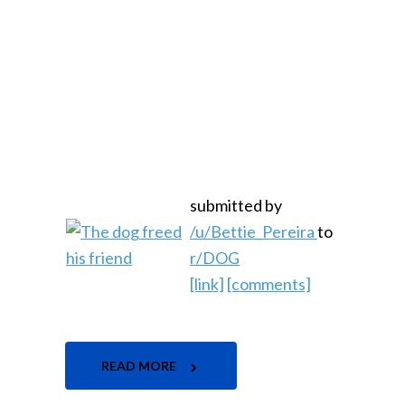
submitted by
/u/Bettie_Pereira
to
r/DOG
[link]
[comments]
READ MORE