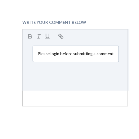
WRITE YOUR COMMENT BELOW
Please login before submitting a comment