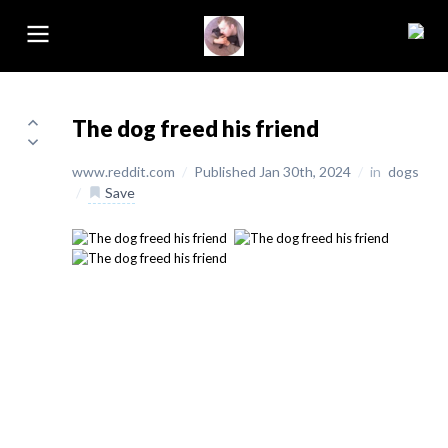
The dog freed his friend
www.reddit.com
/
Published Jan 30th, 2024
/
in
dogs
/
Save