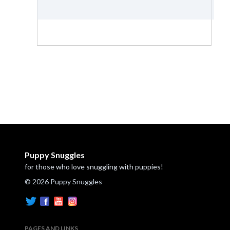
Puppy Snuggles
for those who love snuggling with puppies!
© 2026 Puppy Snuggles
PAGES AND LINKS