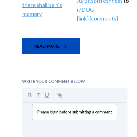
/u/Bitsoffreshness
to
r/DOG
[link]
[comments]
READ MORE
WRITE YOUR COMMENT BELOW
Please login before submitting a comment