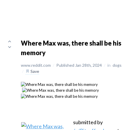
Where Max was, there shall be his
memory
www.reddit.com
/
Published Jan 28th, 2024
/
in
dogs
/
Save
submitted by