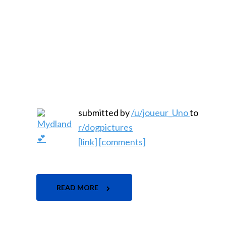
submitted by
/u/joueur_Uno
to
r/dogpictures
[link]
[comments]
READ MORE