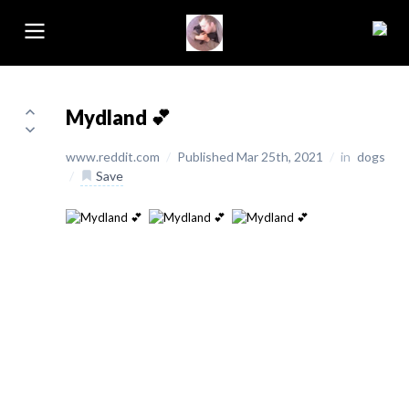
Mydland 💕
www.reddit.com
/
Published Mar 25th, 2021
/
in
dogs
/
Save