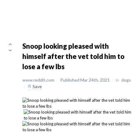
Snoop looking pleased with
himself after the vet told him to
lose a few lbs
www.reddit.com
/
Published Mar 24th, 2021
/
in
dogs
/
Save