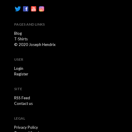
PAGES AND LINKS
Blog
T-Shirts
© 2020 Joseph Hendrix
USER
Login
Register
SITE
RSS Feed
Contact us
LEGAL
Privacy Policy