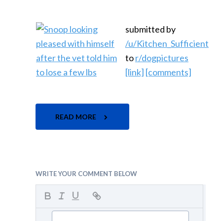
submitted by
/u/Kitchen_Sufficient
to
r/dogpictures
[link]
[comments]
READ MORE
WRITE YOUR COMMENT BELOW