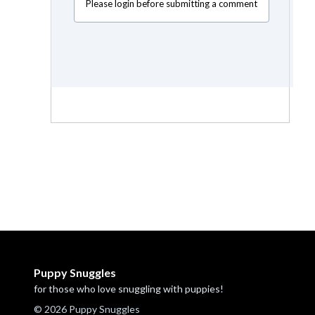
Please login before submitting a comment
Puppy Snuggles
for those who love snuggling with puppies!
© 2026 Puppy Snuggles