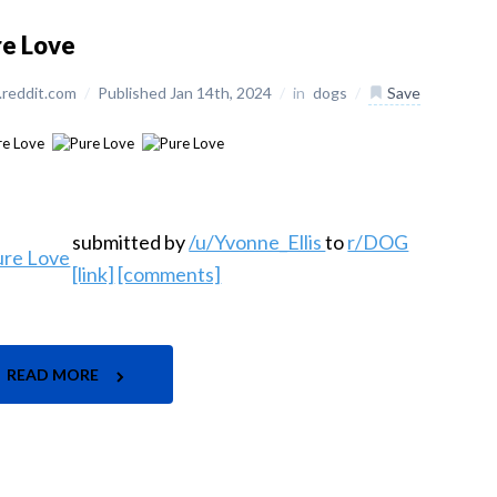
re Love
reddit.com
/
Published Jan 14th, 2024
/
in
dogs
/
Save
submitted by
/u/Yvonne_Ellis
to
r/DOG
[link]
[comments]
READ MORE