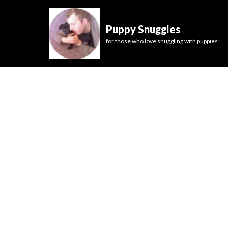
Puppy Snuggles
for those who love snuggling with puppies!