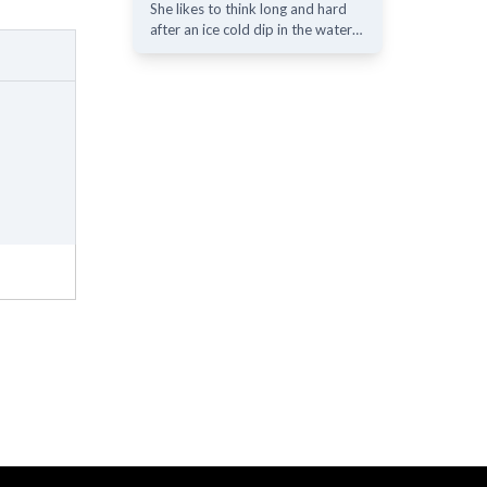
She likes to think long and hard
after an ice cold dip in the water…