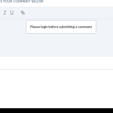
TE YOUR COMMENT BELOW
Please login before submitting a comment