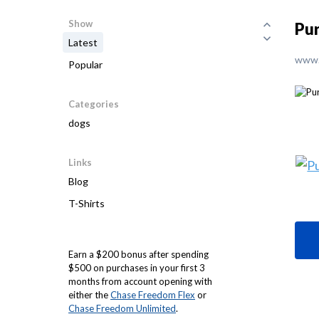
Show
Pu
Latest
www.
Popular
Categories
dogs
Links
Blog
T-Shirts
Earn a $200 bonus after spending
$500 on purchases in your first 3
months from account opening with
either the
Chase Freedom Flex
or
Chase Freedom Unlimited
.