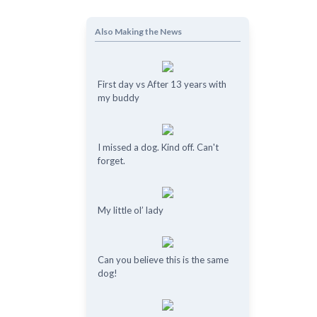
Also Making the News
First day vs After 13 years with
my buddy
I missed a dog. Kind off. Can't
forget.
My little ol’ lady
Can you believe this is the same
dog!