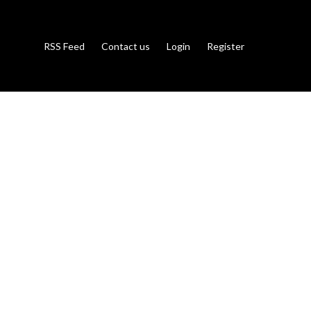
RSS Feed
Contact us
Login
Register