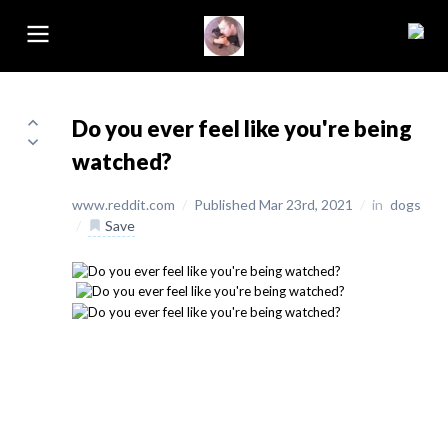
Do you ever feel like you're being
watched?
www.reddit.com
/
Published Mar 23rd, 2021
/
in
dogs
/
Save