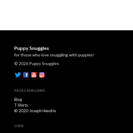
Puppy Snuggles
for those who love snuggling with puppies!
© 2026 Puppy Snuggles
PAGES AND LINKS
Blog
T-Shirts
© 2020 Joseph Hendrix
USER