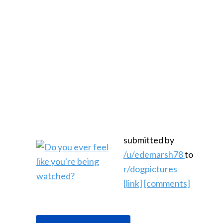
submitted by
/u/edemarsh78
to
r/dogpictures
[link]
[comments]