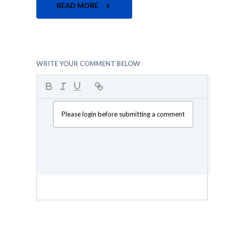
READ MORE
WRITE YOUR COMMENT BELOW
Please login before submitting a comment