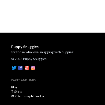
Puppy Snuggles
for those who love snuggling with puppies!
© 2026 Puppy Snuggles
PAGES AND LINKS
Blog
T-Shirts
© 2020 Joseph Hendrix