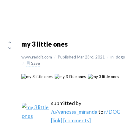
my 3 little ones
www.reddit.com
/
Published Mar 23rd, 2021
/
in
dogs
/
Save
submitted by
/u/vanessa_miranda
to
r/DOG
[link]
[comments]