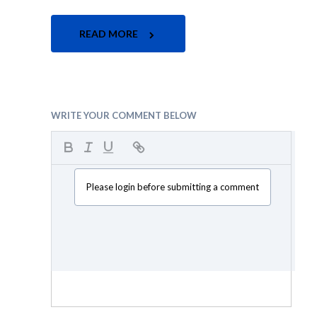
READ MORE
WRITE YOUR COMMENT BELOW
Please login before submitting a comment