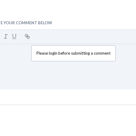
TE YOUR COMMENT BELOW
Please login before submitting a comment