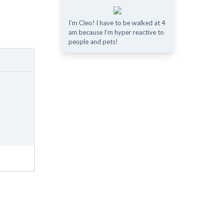
I’m Cleo! I have to be walked at 4
am because I’m hyper reactive to
people and pets!