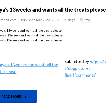
a’s 13weeks and wants all the treats pleas
reddit.com
/
Published Mar 22nd, 2021
/
in
dogs
/
Save
submitted by
/u/jess
r/dogpictures
[link]
[comments]
READ MORE