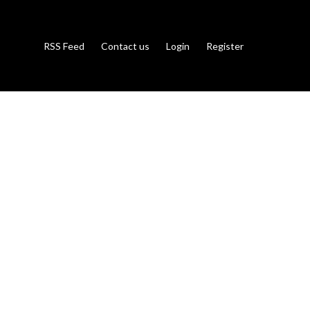
RSS Feed
Contact us
Login
Register