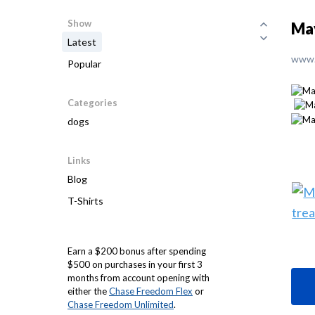
Show
May
Latest
www.
Popular
Categories
dogs
Links
Blog
T-Shirts
Earn a $200 bonus after spending
$500 on purchases in your first 3
months from account opening with
either the
Chase Freedom Flex
or
Chase Freedom Unlimited
.