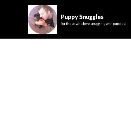
Puppy Snuggles
for those who love snuggling with puppies!