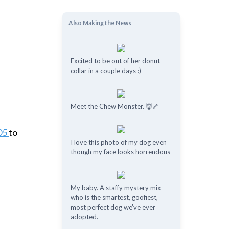
e
Also Making the News
Excited to be out of her donut
collar in a couple days :)
Meet the Chew Monster. 👹🦴
605
to
I love this photo of my dog even
though my face looks horrendous
My baby. A staffy mystery mix
who is the smartest, goofiest,
most perfect dog we've ever
adopted.