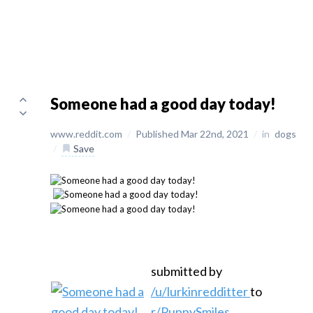
Someone had a good day today!
www.reddit.com
/
Published Mar 22nd, 2021
/
in
dogs
/
Save
submitted by
/u/lurkinredditter
to
r/PuppySmiles