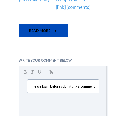
[link]
[comments]
READ MORE
WRITE YOUR COMMENT BELOW
Please login before submitting a comment