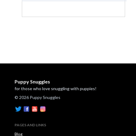
Puppy Snuggles
for those who love snuggling with puppies!
© 2026 Puppy Snuggles
PAGES AND LINKS
Blog