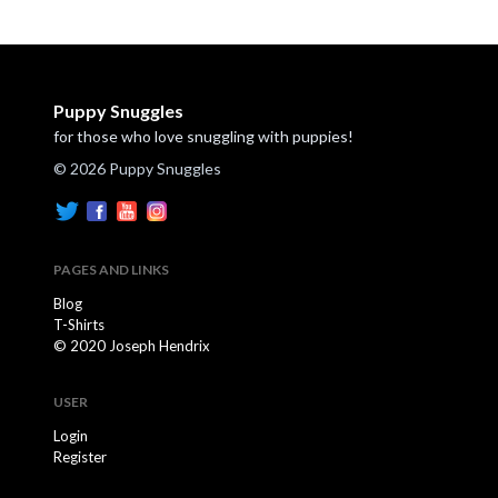
Puppy Snuggles
for those who love snuggling with puppies!
© 2026 Puppy Snuggles
PAGES AND LINKS
Blog
T-Shirts
© 2020 Joseph Hendrix
USER
Login
Register