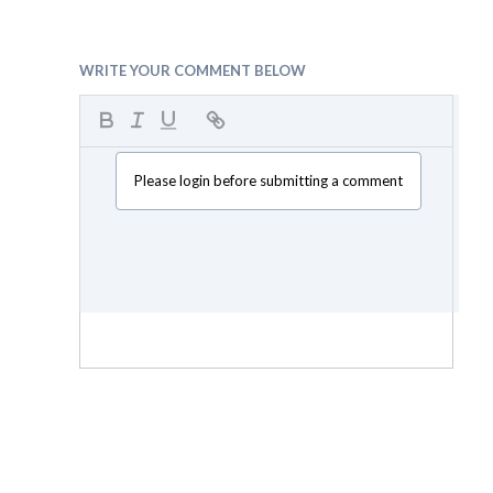
WRITE YOUR COMMENT BELOW
Please login before submitting a comment