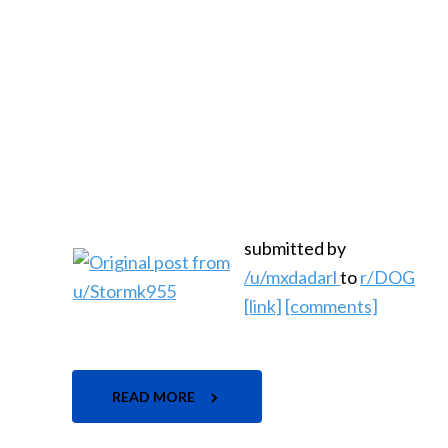
submitted by
/u/mxdadarl
to
r/DOG
[link]
[comments]
READ MORE