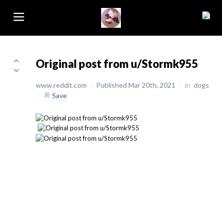
Original post from u/Stormk955
www.reddit.com
/
Published Mar 20th, 2021
/
in
dogs
/
Save