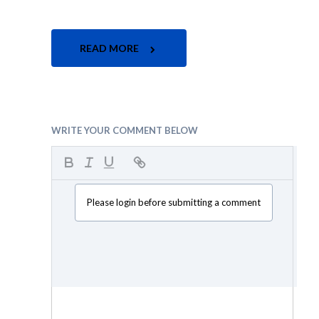
READ MORE
WRITE YOUR COMMENT BELOW
Please login before submitting a comment