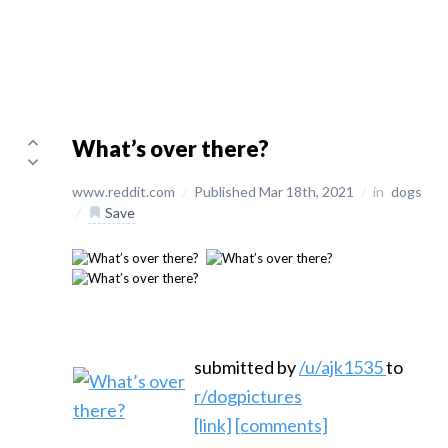
What’s over there?
www.reddit.com
/
Published Mar 18th, 2021
/
in
dogs
/
Save
submitted by
/u/ajk1535
to
r/dogpictures
[link]
[comments]