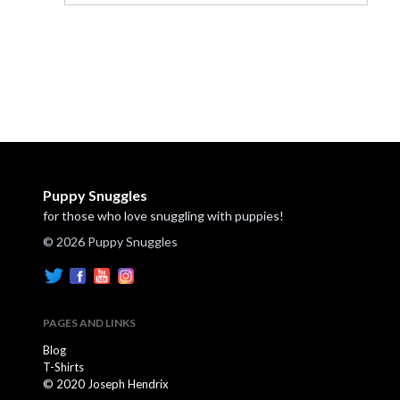
Puppy Snuggles
for those who love snuggling with puppies!
© 2026 Puppy Snuggles
PAGES AND LINKS
Blog
T-Shirts
© 2020 Joseph Hendrix