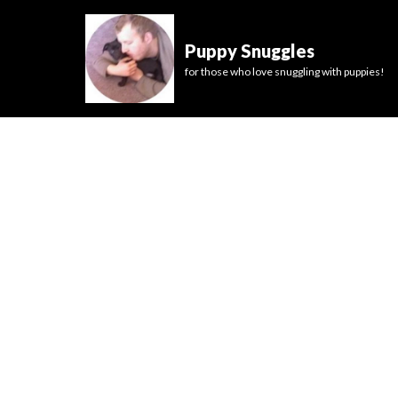
Puppy Snuggles
for those who love snuggling with puppies!