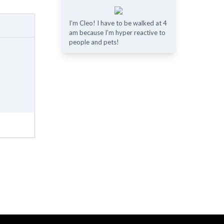
I’m Cleo! I have to be walked at 4
am because I’m hyper reactive to
people and pets!