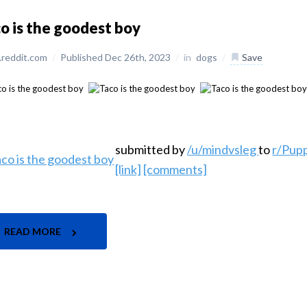
o is the goodest boy
reddit.com
/
Published Dec 26th, 2023
/
in
dogs
/
Save
submitted by
/u/mindvsleg
to
r/Pup
[link]
[comments]
READ MORE