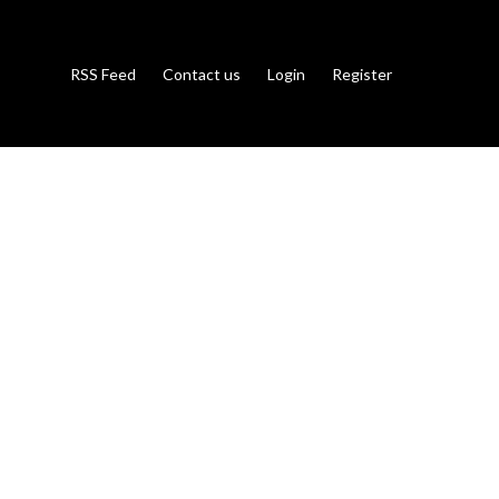
RSS Feed
Contact us
Login
Register