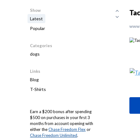
Show
Tac
Latest
www.
Popular
Categories
dogs
Links
Blog
T-Shirts
Earn a $200 bonus after spending
$500 on purchases in your first 3
months from account opening with
either the
Chase Freedom Flex
or
Chase Freedom Unlimited
.