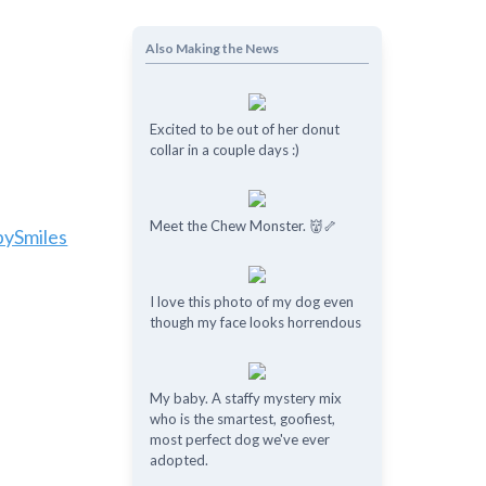
Also Making the News
Excited to be out of her donut
collar in a couple days :)
Meet the Chew Monster. 👹🦴
pySmiles
I love this photo of my dog even
though my face looks horrendous
My baby. A staffy mystery mix
who is the smartest, goofiest,
most perfect dog we've ever
adopted.