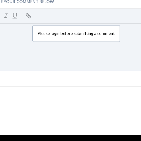
TE YOUR COMMENT BELOW
Please login before submitting a comment